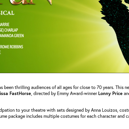
s been thrilling audiences of all ages for close to 70 years. This 
issa FastHorse
, directed by Emmy Award-winner
Lonny Price
an
dpation to your theatre with sets designed by Anna Louizos, cos
ume package includes multiple costumes for each character and c