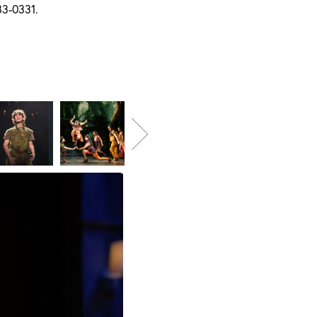
83-0331.