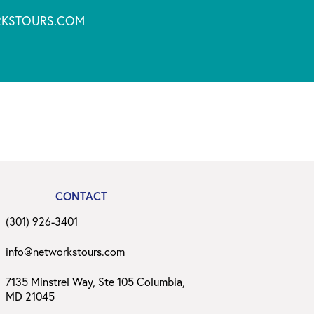
KSTOURS.COM
CONTACT
(301) 926-3401
info@networkstours.com
7135 Minstrel Way, Ste 105 Columbia,
MD 21045