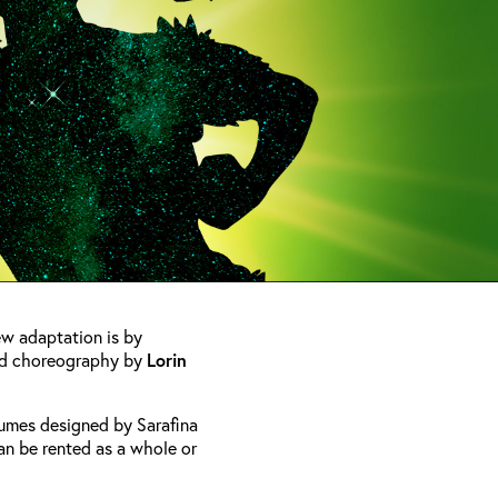
new adaptation is by
d choreography by
Lorin
tumes designed by Sarafina
an be rented as a whole or