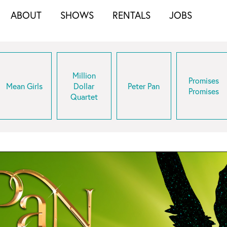
ABOUT
SHOWS
RENTALS
JOBS
Million
Promises
Mean Girls
Dollar
Peter Pan
Promises
Quartet