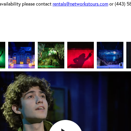
availability please contact
rentals@networkstours.com
or (443) 5