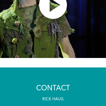
CONTACT
RICK HAUG