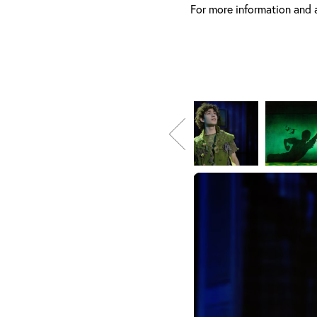
For more information and 