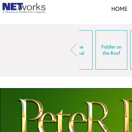
HOME
Come From
Elf The
Fiddler on
inderella
Away
Musical
the Roof