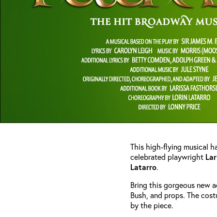
This high-flying musical ha
celebrated playwright
Lar
Latarro
.
Bring this gorgeous new a
Bush, and props. The cost
by the piece.