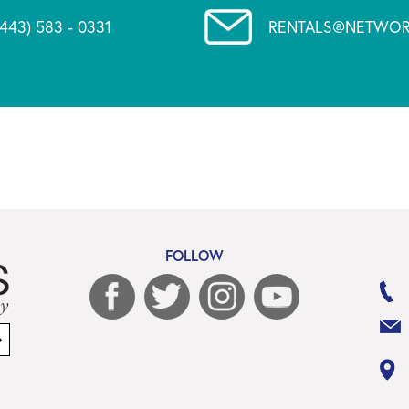
(443) 583 - 0331
RENTALS@NETWOR
FOLLOW
Sign
up