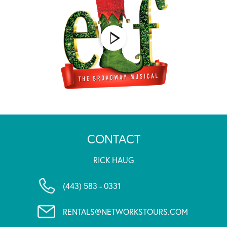
CONTACT
RICK HAUG
(443) 583 - 0331
RENTALS@NETWORKSTOURS.COM