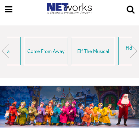
Open
Menu
O
Se
Fiddle
rella
Come From Away
Elf The Musical
R