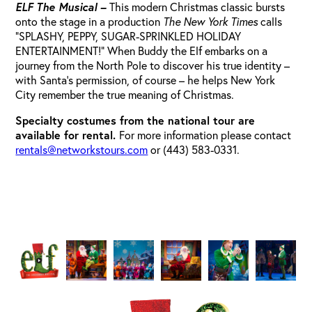
ELF The Musical –
This modern Christmas classic bursts
onto the stage in a production
The New York Times
calls
“SPLASHY, PEPPY, SUGAR-SPRINKLED HOLIDAY
ENTERTAINMENT!” When Buddy the Elf embarks on a
journey from the North Pole to discover his true identity –
with Santa’s permission, of course – he helps New York
City remember the true meaning of Christmas.
Specialty costumes from the national tour are
available for rental.
For more information please contact
rentals@networkstours.com
or (443) 583-0331.