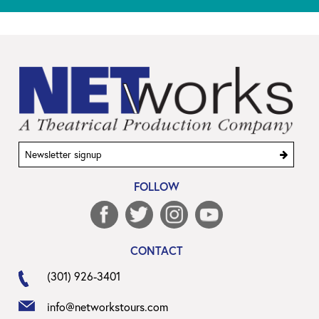
Sign
Enter
up
your
FOLLOW
email
address
to
sign
CONTACT
up
(301) 926-3401
info@networkstours.com