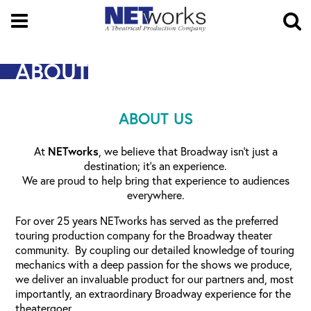
Open
Menu
O
Se
ABOUT
ABOUT US
At
NETworks
, we believe that Broadway isn’t just a
destination; it’s an experience.
We are proud to help bring that experience to audiences
everywhere.
For over 25 years NETworks has served as the preferred
touring production company for the Broadway theater
community. By coupling our detailed knowledge of touring
mechanics with a deep passion for the shows we produce,
we deliver an invaluable product for our partners and, most
importantly, an extraordinary Broadway experience for the
theatergoer.