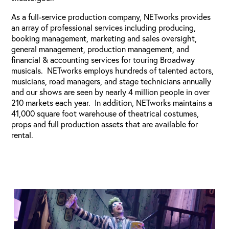
As a full-service production company, NETworks provides
an array of professional services including producing,
booking management, marketing and sales oversight,
general management, production management, and
financial & accounting services for touring Broadway
musicals. NETworks employs hundreds of talented actors,
musicians, road managers, and stage technicians annually
and our shows are seen by nearly 4 million people in over
210 markets each year. In addition, NETworks maintains a
41,000 square foot warehouse of theatrical costumes,
props and full production assets that are available for
rental.