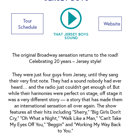
Tour
Website
Schedule
THAT JERSEY BOYS
SOUND
The original Broadway sensation returns to the road!
Celebrating 20 years – Jersey style!
They were just four guys from Jersey, until they sang
their very first note. They had a sound nobody had ever
heard… and the radio just couldn’t get enough of. But
while their harmonies were perfect on stage, off stage it
was a very different story — a story that has made them
an international sensation all over again. The show
features all their hits including “Sherry,” “Big Girls Don’t
Cry,” “Oh What a Night,” “Walk Like a Man,” “Can’t Take
My Eyes Off You,” “Beggin’” and “Working My Way Back
to You.”