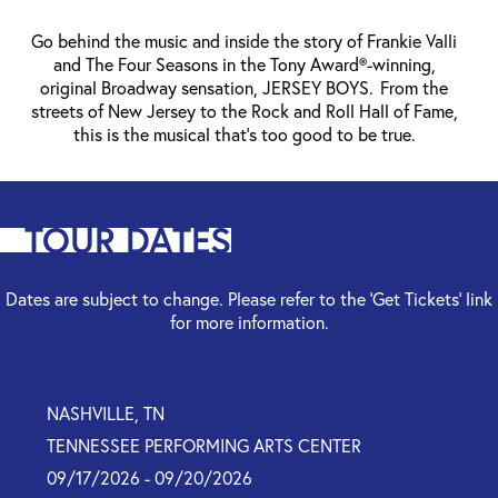
Go behind the music and inside the story of Frankie Valli
and The Four Seasons in the Tony Award®-winning,
original Broadway sensation, JERSEY BOYS. From the
streets of New Jersey to the Rock and Roll Hall of Fame,
this is the musical that’s too good to be true.
TOUR DATES
Dates are subject to change. Please refer to the ‘Get Tickets’ link
for more information.
NASHVILLE, TN
TENNESSEE PERFORMING ARTS CENTER
09/17/2026 - 09/20/2026