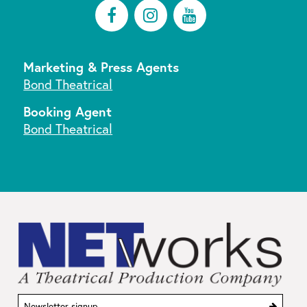
FACEBOOK
INSTAGRAM
YOUTUBE
Marketing & Press Agents
Bond Theatrical
Booking Agent
Bond Theatrical
Sign