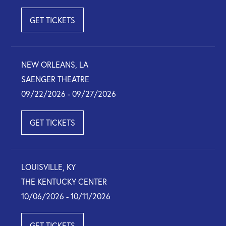
GET TICKETS
NEW ORLEANS, LA
SAENGER THEATRE
09/22/2026 - 09/27/2026
GET TICKETS
LOUISVILLE, KY
THE KENTUCKY CENTER
10/06/2026 - 10/11/2026
GET TICKETS