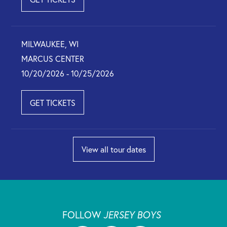
MILWAUKEE, WI
MARCUS CENTER
10/20/2026 - 10/25/2026
GET TICKETS
View all tour dates
FOLLOW
JERSEY BOYS