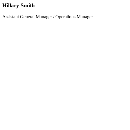
Hillary Smith
Assistant General Manager / Operations Manager